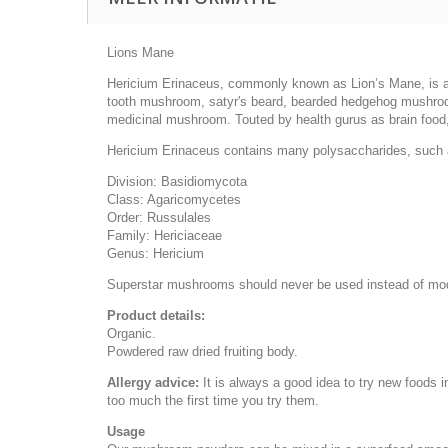
Lions Mane
Hericium Erinaceus, commonly known as Lion’s Mane, is a 
tooth mushroom, satyr's beard, bearded hedgehog mushroo
medicinal mushroom. Touted by health gurus as brain food, L
Hericium Erinaceus contains many polysaccharides, such a
Division: Basidiomycota
Class: Agaricomycetes
Order: Russulales
Family: Hericiaceae
Genus: Hericium
Superstar mushrooms should never be used instead of mo
Product details:
Organic.
Powdered raw dried fruiting body.
Allergy advice:
It is always a good idea to try new foods 
too much the first time you try them.
Usage