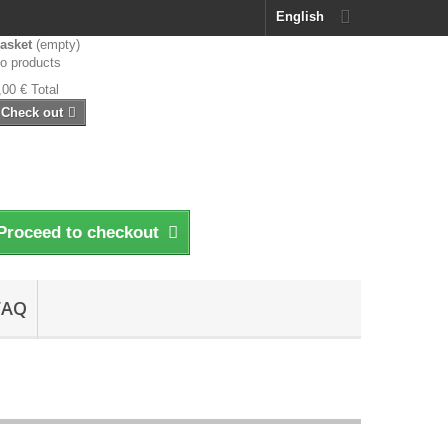
English
asket
(empty)
o products
,00 €
Total
Check out
Proceed to checkout
FAQ