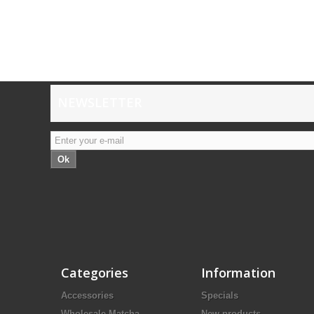
NEWSLETTER
Ok
Categories
Information
Accessories
Specials
Wholesale Matcha
New products