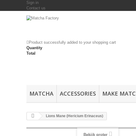
Sign in
Contact us
Product successfully added to your shopping cart
Quantity
Total
MATCHA
ACCESSORIES
MAKE MAT
Lions Mane (Hericium Erinaceus)
Bekijk groter