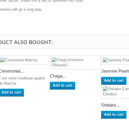
, juices, made into a tea or sprinkled into food.
ooms will go a long way.
DUCT ALSO BOUGHT:
Ceremonial...
Jasmine Pearl
Chaga...
C’est notre meilleure qualité
Add to cart
de Matcha.
Add to cart
Add to cart
Shiitake...
Add to cart