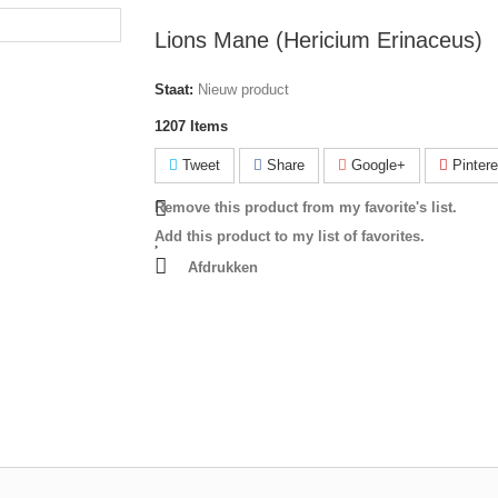
Lions Mane (Hericium Erinaceus)
Staat:
Nieuw product
1207
Items
Tweet
Share
Google+
Pintere
Remove this product from my favorite's list.
Add this product to my list of favorites.
Afdrukken