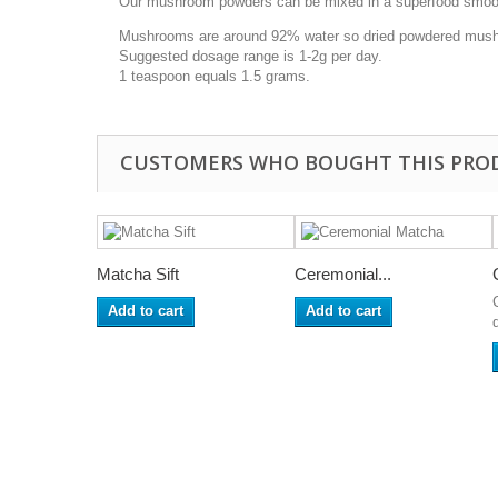
Our mushroom powders can be mixed in a superfood smoothie
Mushrooms are around 92% water so dried powdered mushr
Suggested dosage range is 1-2g per day.
1 teaspoon equals 1.5 grams.
CUSTOMERS WHO BOUGHT THIS PRO
Matcha Sift
Ceremonial...
Add to cart
Add to cart