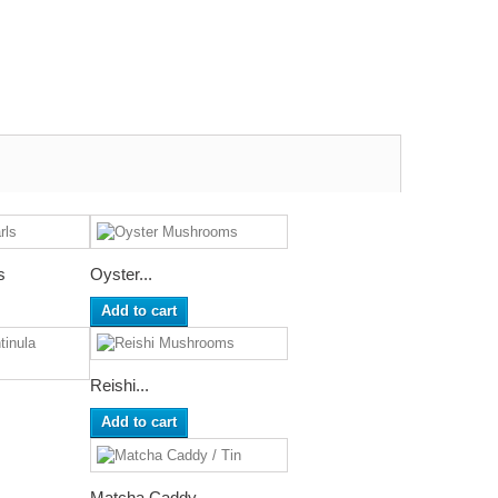
s
Oyster...
Add to cart
Reishi...
Add to cart
Matcha Caddy...