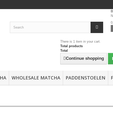
B
N
0
There is 1 item in your cart.
Total products
Total
Continue shopping
CHA
WHOLESALE MATCHA
PADDENSTOELEN