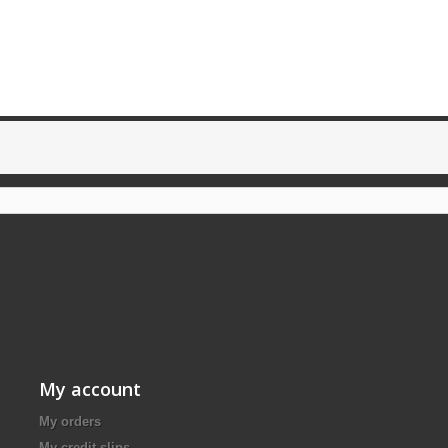
My account
My orders
My credit slips