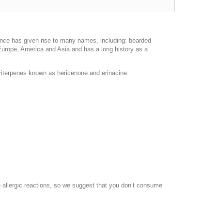
nce has given rise to many names, including: bearded
rope, America and Asia and has a long history as a
riterpenes known as hericenone and erinacine.
 allergic reactions, so we suggest that you don’t consume