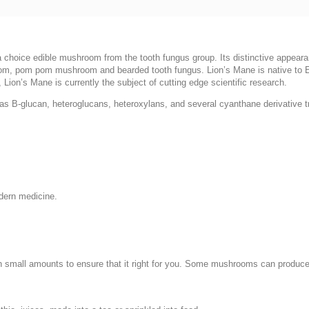
choice edible mushroom from the tooth fungus group. Its distinctive appeara
m, pom pom mushroom and bearded tooth fungus. Lion’s Mane is native to Eu
ion’s Mane is currently the subject of cutting edge scientific research.
s B-glucan, heteroglucans, heteroxylans, and several cyanthane derivative t
dern medicine.
in small amounts to ensure that it right for you. Some mushrooms can produce