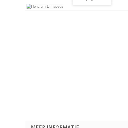
MEER INFORMATIE