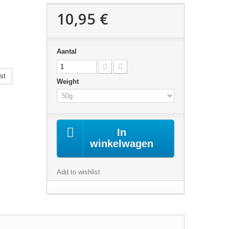
10,95 €
Aantal
st
Weight
In
winkelwagen
Add to wishlist