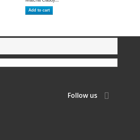
Add to cart
Follow us